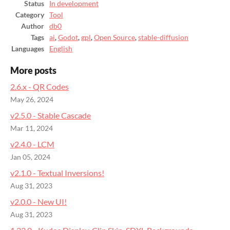
Status
In development
Category
Tool
Author
db0
Tags
ai
,
Godot
,
gpl
,
Open Source
,
stable-diffusion
Languages
English
More posts
2.6.x - QR Codes
May 26, 2024
v2.5.0 - Stable Cascade
Mar 11, 2024
v2.4.0 - LCM
Jan 05, 2024
v2.1.0 - Textual Inversions!
Aug 31, 2023
v2.0.0 - New UI!
Aug 31, 2023