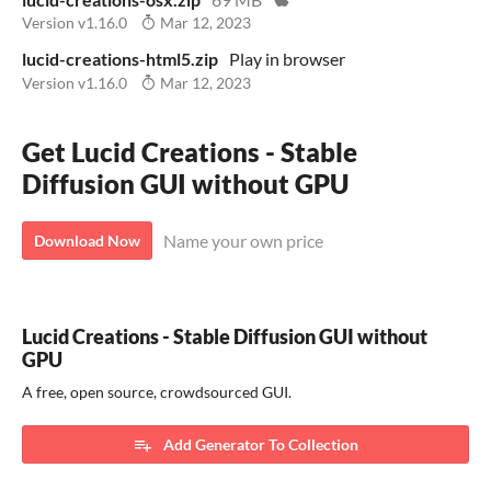
Version v1.16.0
Mar 12, 2023
lucid-creations-html5.zip
Play in browser
Version v1.16.0
Mar 12, 2023
Get Lucid Creations - Stable
Diffusion GUI without GPU
Name your own price
Download Now
Lucid Creations - Stable Diffusion GUI without
GPU
A free, open source, crowdsourced GUI.
Add Generator To Collection