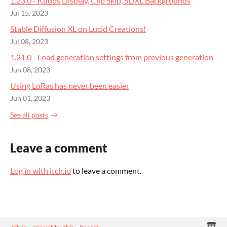
1.23.0 - Kudos Display, Clip Skip, SDXL Backgrounds
Jul 15, 2023
Stable Diffusion XL on Lucid Creations!
Jul 08, 2023
1.21.0 - Load generation settings from previous generation
Jun 08, 2023
Using LoRas has never been easier
Jun 01, 2023
See all posts
Leave a comment
Log in with itch.io
to leave a comment.