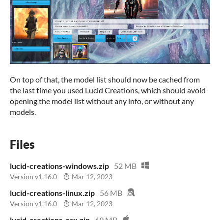
On top of that, the model list should now be cached from
the last time you used Lucid Creations, which should avoid
opening the model list without any info, or without any
models.
Files
lucid-creations-windows.zip
52 MB
Version v1.16.0
Mar 12, 2023
lucid-creations-linux.zip
56 MB
Version v1.16.0
Mar 12, 2023
lucid-creations-osx.zip
69 MB