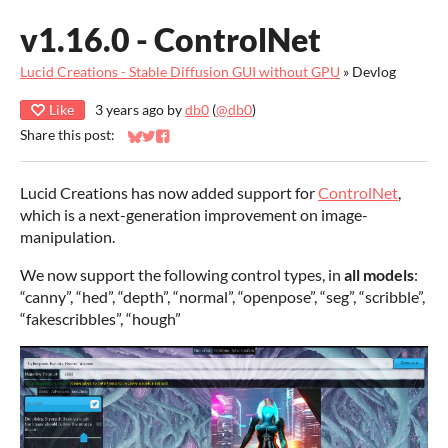
v1.16.0 - ControlNet
Lucid Creations - Stable Diffusion GUI without GPU
»
Devlog
Like
3 years ago
by
db0
(
@db0
)
Share this post:
Share on Bluesky
Share on Twitter
Share on Facebook
Lucid Creations has now added support for
ControlNet
,
which is a next-generation improvement on image-
manipulation.
We now support the following control types, in
all models
:
“canny”, “hed”, “depth”, “normal”, “openpose”, “seg”, “scribble”,
“fakescribbles”, “hough”