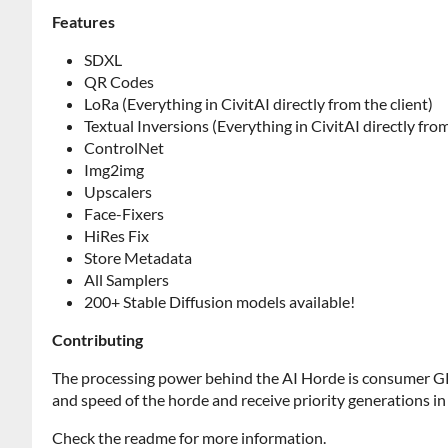
Features
SDXL
QR Codes
LoRa (Everything in CivitAI directly from the client)
Textual Inversions (Everything in CivitAI directly from
ControlNet
Img2img
Upscalers
Face-Fixers
HiRes Fix
Store Metadata
All Samplers
200+ Stable Diffusion models available!
Contributing
The processing power behind the AI Horde is consumer GP
and speed of the horde and receive priority generations in
Check the readme for more information.