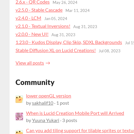
2.6.x - QR Codes
May 26, 2024
v2.5.0 - Stable Cascade
Mar 11, 2024
v2.4.0 - LCM
Jan 05, 2024
v2.1.0 - Textual Inversions!
Aug 31, 2023
v2.0.0 - New UI!
Aug 31, 2023
1.23.0 - Kudos Display, Clip Skip, SDXL Backgrounds
Jul 
Stable Diffusion XL on Lucid Creations!
Jul 08, 2023
View all posts
Community
lower openGL version
by
sakhalif10
· 1 post
When is Lucid Creation Mobile Port will Arrived
by
Yuuna Yukari
· 3 posts
Can you add tiling support for tilable sprites or textu