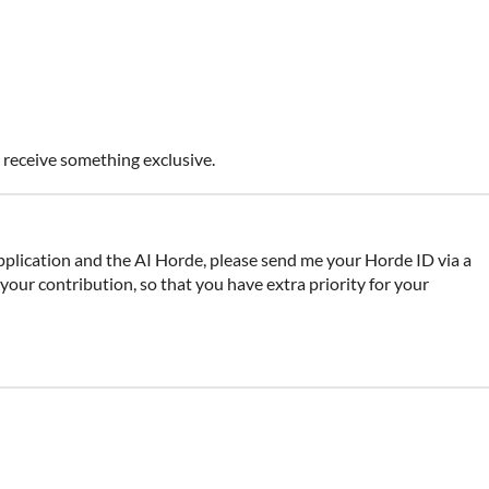
o receive something exclusive.
pplication and the AI Horde, please send me your Horde ID via a
our contribution, so that you have extra priority for your