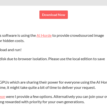
Download Now
s software is using the
AI Horde
to provide crowdsourced image
r hidden costs.
oad and run!
isk due to browser isolation. Please use the local edition to save
GPUs which are sharing their power for everyone using the AI Hor
ime, it might take quite a bit of time to deliver your request.
reon
were I provide a few options. Alternatively you can join your 
ng rewarded with priority for your own generations.