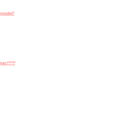
 model?
ngs?????