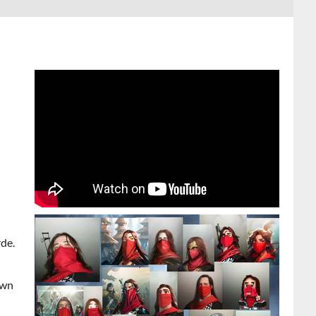
de.
own