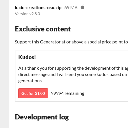
lucid-creations-osx.zip
69 MB
Version v2.8.0
Exclusive content
Support this Generator at or above a special price point t
Kudos!
As a thank you for supporting the development of this a
direct message and I will send you some kudos based on y
generations.
99994 remaining
Get for $1.00
Development log