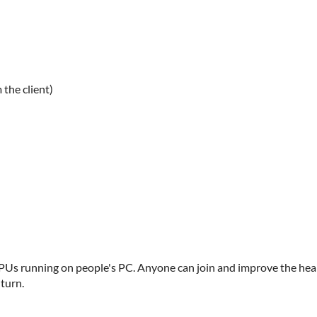
 the client)
Us running on people's PC. Anyone can join and improve the hea
 turn.