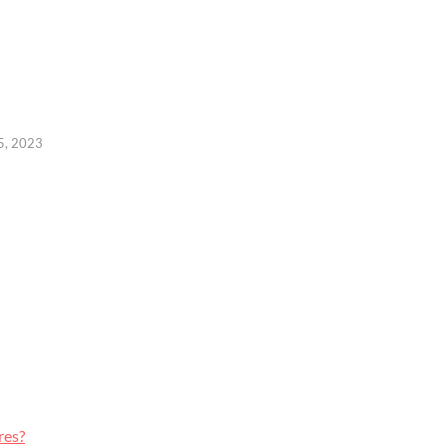
15, 2023
res?