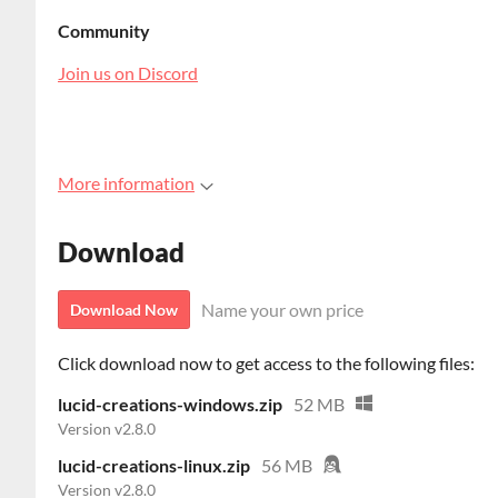
Community
Join us on Discord
More information
Download
Name your own price
Download Now
Click download now to get access to the following files:
lucid-creations-windows.zip
52 MB
Version v2.8.0
lucid-creations-linux.zip
56 MB
Version v2.8.0