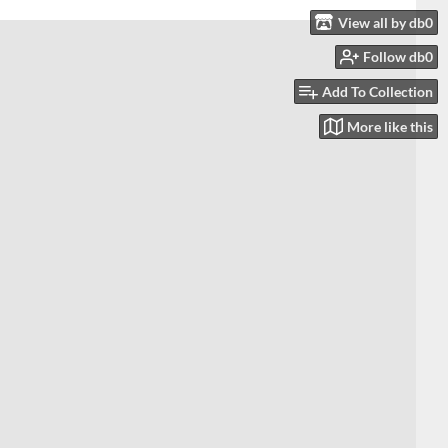
View all by db0
Follow db0
Add To Collection
More like this