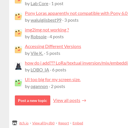
by
Lab Core
· 1 post
Pony Loras apparently not compatible with Pony 6.0
by
waluigiisbest99
· 3 posts
img2img not working ?
by
Robsoie
· 4 posts
Accessing Different Versions
by
Vile K.
· 5 posts
how do i add??? LoRa/textual inversion/mix/embeddi
by
LOBO_IA
· 6 posts
UI too big for my screen size.
by
ogannon
· 2 posts
View all posts
Post a new topic
itch.io
·
View all by db0
·
Report
·
Embed