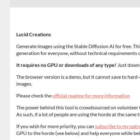
Lucid Creations
Generate images using the Stable Diffusion AI for free. Thi
generation for everyone, without technical requirements o
It requires no GPU or downloads of any type!
Just downl
The browser version is a demo, but it cannot save to hard-d
images.
Please check the
official readme for more information
The power behind this tool is crowdsourced on volunteer 
As such, if a lot of people are using the horde at the same t
If you wish for more priority, you can
subscribe to my pat
GPU to the horde (see below) and help everyone while bei