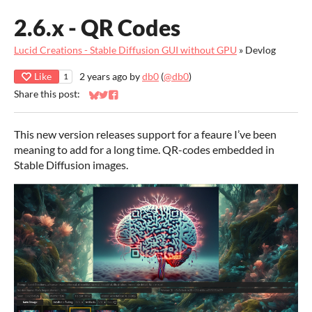
2.6.x - QR Codes
Lucid Creations - Stable Diffusion GUI without GPU
»
Devlog
Like
2 years ago
by
db0
(
@db0
)
1
Share this post:
Share on Bluesky
Share on Twitter
Share on Facebook
This new version releases support for a feaure I’ve been
meaning to add for a long time. QR-codes embedded in
Stable Diffusion images.