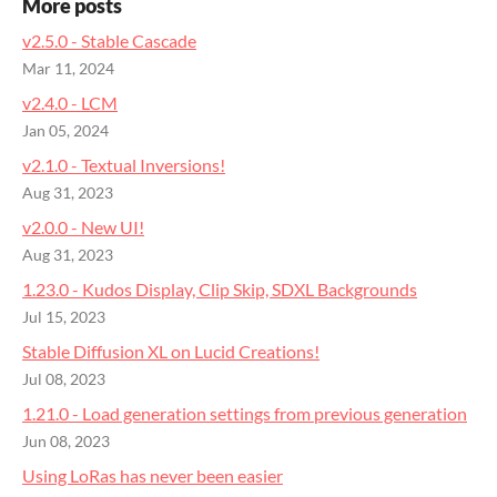
More posts
v2.5.0 - Stable Cascade
Mar 11, 2024
v2.4.0 - LCM
Jan 05, 2024
v2.1.0 - Textual Inversions!
Aug 31, 2023
v2.0.0 - New UI!
Aug 31, 2023
1.23.0 - Kudos Display, Clip Skip, SDXL Backgrounds
Jul 15, 2023
Stable Diffusion XL on Lucid Creations!
Jul 08, 2023
1.21.0 - Load generation settings from previous generation
Jun 08, 2023
Using LoRas has never been easier