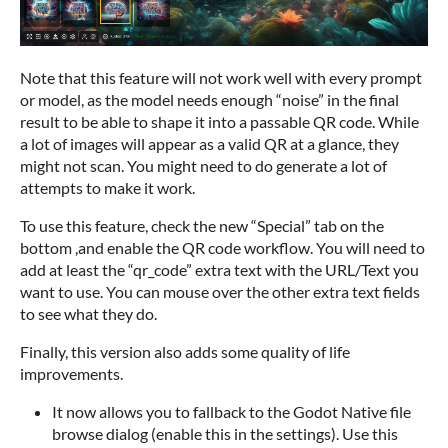
Note that this feature will not work well with every prompt
or model, as the model needs enough “noise” in the final
result to be able to shape it into a passable QR code. While
a lot of images will appear as a valid QR at a glance, they
might not scan. You might need to do generate a lot of
attempts to make it work.
To use this feature, check the new “Special” tab on the
bottom ,and enable the QR code workflow. You will need to
add at least the “qr_code” extra text with the URL/Text you
want to use. You can mouse over the other extra text fields
to see what they do.
Finally, this version also adds some quality of life
improvements.
It now allows you to fallback to the Godot Native file
browse dialog (enable this in the settings). Use this