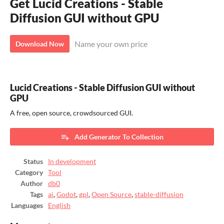
Get Lucid Creations - Stable
Diffusion GUI without GPU
Name your own price
Download Now
Lucid Creations - Stable Diffusion GUI without
GPU
A free, open source, crowdsourced GUI.
Add Generator To Collection
Status
In development
Category
Tool
Author
db0
Tags
ai
,
Godot
,
gpl
,
Open Source
,
stable-diffusion
Languages
English