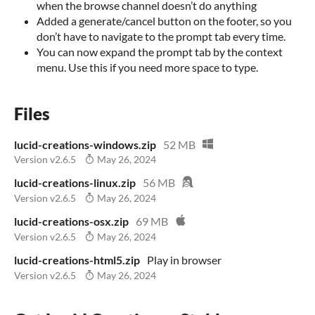
when the browse channel doesn’t do anything
Added a generate/cancel button on the footer, so you
don’t have to navigate to the prompt tab every time.
You can now expand the prompt tab by the context
menu. Use this if you need more space to type.
Files
lucid-creations-windows.zip
52 MB
Version v2.6.5
May 26, 2024
lucid-creations-linux.zip
56 MB
Version v2.6.5
May 26, 2024
lucid-creations-osx.zip
69 MB
Version v2.6.5
May 26, 2024
lucid-creations-html5.zip
Play in browser
Version v2.6.5
May 26, 2024